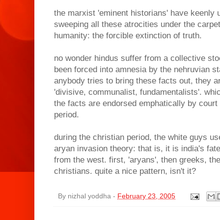
the marxist 'eminent historians' have keenly u
sweeping all these atrocities under the carpet
humanity: the forcible extinction of truth.
no wonder hindus suffer from a collective s
been forced into amnesia by the nehruvian sta
anybody tries to bring these facts out, they 
'divisive, communalist, fundamentalists'. whic
the facts are endorsed emphatically by court
period.
during the christian period, the white guys use
aryan invasion theory: that is, it is india's f
from the west. first, 'aryans', then greeks, th
christians. quite a nice pattern, isn't it?
By
nizhal yoddha
-
February 23, 2005