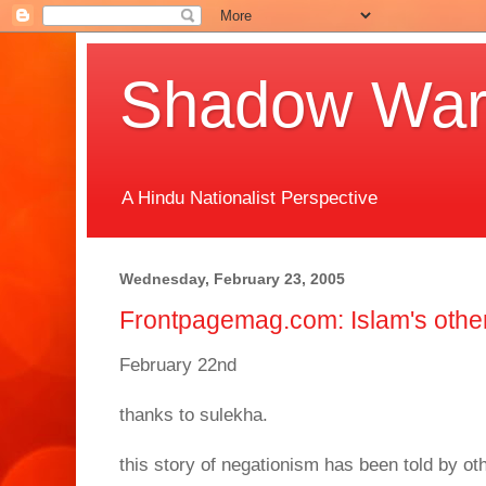
Shadow Warr
A Hindu Nationalist Perspective
Wednesday, February 23, 2005
Frontpagemag.com: Islam's other 
February 22nd
thanks to sulekha.
this story of negationism has been told by ot