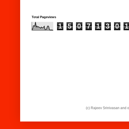
Total Pageviews
1
5
0
7
1
3
0
1
(c) Rajeev Srinivasan and 