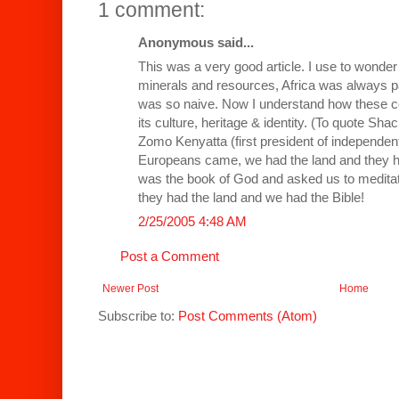
1 comment:
Anonymous said...
This was a very good article. I use to wonder
minerals and resources, Africa was always par
was so naive. Now I understand how these co
its culture, heritage & identity. (To quote Sh
Zomo Kenyatta (first president of independen
Europeans came, we had the land and they had
was the book of God and asked us to medit
they had the land and we had the Bible!
2/25/2005 4:48 AM
Post a Comment
Newer Post
Home
Subscribe to:
Post Comments (Atom)