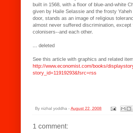
built in 1568, with a floor of blue-and-white C
given by Haile Selassie and the frosty Yaheh s
door, stands as an image of religious toleran
almost never suffered discrimination, excep
colonisers--and each other.
... deleted
See this article with graphics and related ite
http://www.economist.com/books/displaystor
story_id=11919293&fsrc=rss
By
nizhal yoddha
-
August 22, 2008
1 comment: