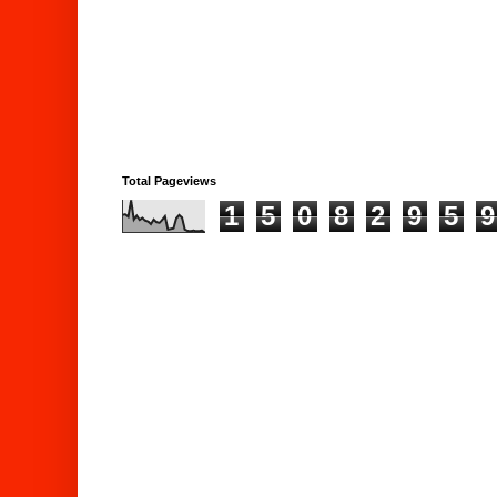
Total Pageviews
1
5
0
8
2
9
5
9