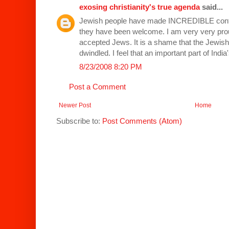
exosing christianity's true agenda
said...
Jewish people have made INCREDIBLE contri
they have been welcome. I am very very prou
accepted Jews. It is a shame that the Jewish 
dwindled. I feel that an important part of India
8/23/2008 8:20 PM
Post a Comment
Newer Post
Home
Subscribe to:
Post Comments (Atom)