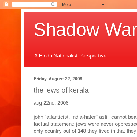
Shadow Warr
A Hindu Nationalist Perspective
Friday, August 22, 2008
the jews of kerala
aug 22nd, 2008
john "atlanticist, india-hater" astill cannot be
factual statement: jews were never oppressed 
only country out of 148 they lived in that th