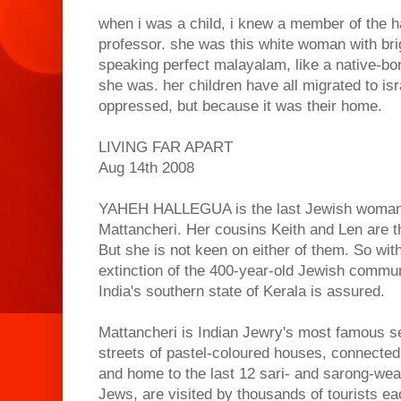
when i was a child, i knew a member of the ha
professor. she was this white woman with brig
speaking perfect malayalam, like a native-bo
she was. her children have all migrated to is
oppressed, but because it was their home.
LIVING FAR APART
Aug 14th 2008
YAHEH HALLEGUA is the last Jewish woman o
Mattancheri. Her cousins Keith and Len are th
But she is not keen on either of them. So wit
extinction of the 400-year-old Jewish communit
India's southern state of Kerala is assured.
Mattancheri is Indian Jewry's most famous set
streets of pastel-coloured houses, connected 
and home to the last 12 sari- and sarong-wea
Jews, are visited by thousands of tourists ea