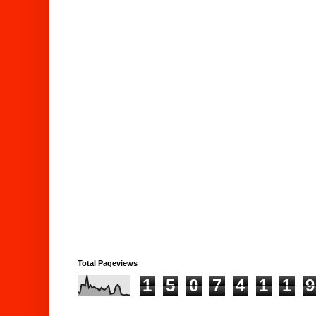
Total Pageviews
1
5
0
7
4
1
1
9