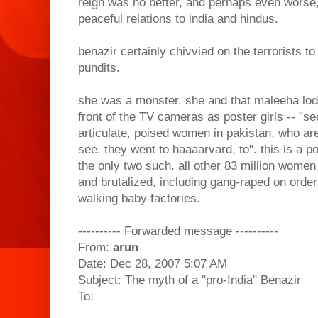
reign was no better, and perhaps even worse,
peaceful relations to india and hindus.
benazir certainly chivvied on the terrorists t
pundits.
she was a monster. she and that maleeha lod
front of the TV cameras as poster girls -- "se
articulate, poised women in pakistan, who ar
see, they went to haaaarvard, to". this is a 
the only two such. all other 83 million women 
and brutalized, including gang-raped on orders
walking baby factories.
---------- Forwarded message ----------
From:
arun
Date: Dec 28, 2007 5:07 AM
Subject: The myth of a "pro-India" Benazir
To: