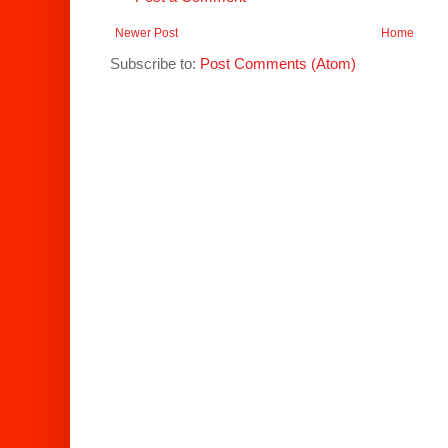
Newer Post
Home
Subscribe to:
Post Comments (Atom)