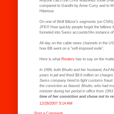
Anyone catch the Chris Matthews show (Ha
compared to Gandhi by Anne Curry and to M
Hilarious
On one of Wolf Blitzer's segments (on CNN),
JFK!!! How quickly people forget the billion
funneled into Swiss accounts!!An instance of 
All day on the cable news channels in the US
how BB went on a "self-imposed exile".
Here is what
Reuters
has to say on the matt
In 1999, both Bhutto and her husband, Asif Al
years in jail and fined $8.6 million on charge
Swiss company hired to fight customs fraud. 
the conviction as biased. Bhutto, who had 
minister during her period in office from 1993
time of her conviction and chose not to re
12/28/2007 9:14 AM
Post a Comment