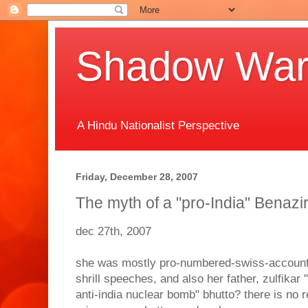
Shadow Warr
A Hindu Nationalist Perspective
Friday, December 28, 2007
The myth of a "pro-India" Benazi
dec 27th, 2007
she was mostly pro-numbered-swiss-account,
shrill speeches, and also her father, zulfikar 
anti-india nuclear bomb" bhutto? there is no 