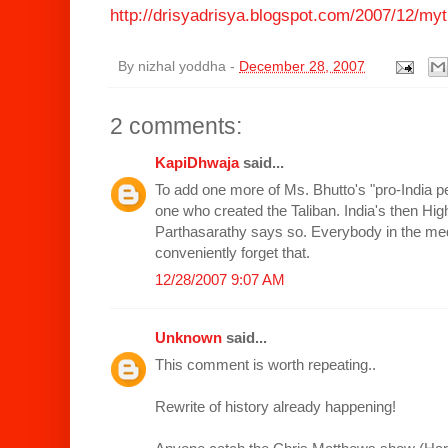
http://drisyadrisya.blogspot.com/2007/12/myt
By
nizhal yoddha
-
December 28, 2007
2 comments:
KapiDhwaja
said...
To add one more of Ms. Bhutto's "pro-India p
one who created the Taliban. India's then H
Parthasarathy says so. Everybody in the med
conveniently forget that.
12/28/2007 9:07 AM
Unknown
said...
This comment is worth repeating..
Rewrite of history already happening!